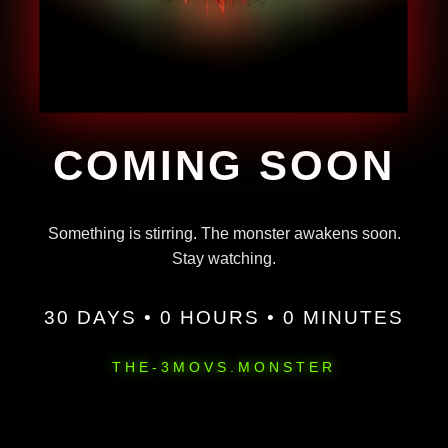
COMING SOON
Something is stirring. The monster awakens soon.
Stay watching.
30 DAYS • 0 HOURS • 0 MINUTES
THE-3MOVS.MONSTER