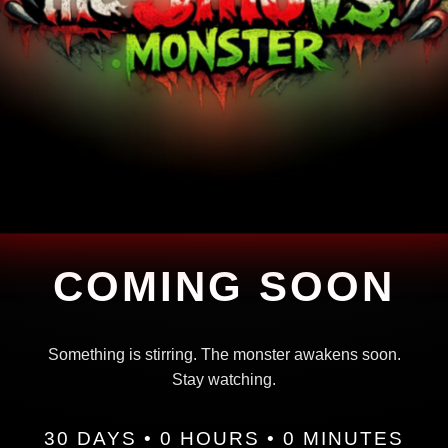
COMING SOON
Something is stirring. The monster awakens soon.
Stay watching.
30 DAYS • 0 HOURS • 0 MINUTES