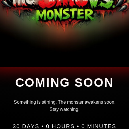
COMING SOON
Something is stirring. The monster awakens soon.
Stay watching.
30 DAYS • 0 HOURS • 0 MINUTES