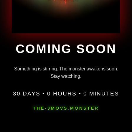
COMING SOON
Something is stirring. The monster awakens soon.
Stay watching.
30 DAYS • 0 HOURS • 0 MINUTES
THE-3MOVS.MONSTER