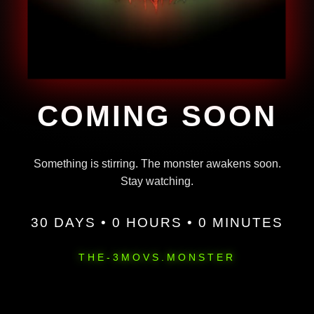
COMING SOON
Something is stirring. The monster awakens soon.
Stay watching.
30 DAYS • 0 HOURS • 0 MINUTES
THE-3MOVS.MONSTER